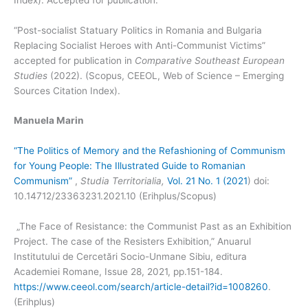
“Post-socialist Statuary Politics in Romania and Bulgaria
Replacing Socialist Heroes with Anti-Communist Victims”
accepted for publication in
Comparative Southeast European
Studies
(2022). (Scopus, CEEOL, Web of Science – Emerging
Sources Citation Index).
Manuela Marin
“The Politics of Memory and the Refashioning of Communism
for Young People: The Illustrated Guide to Romanian
Communism”
,
Studia Territorialia,
Vol. 21 No. 1 (2021
) doi:
10.14712/23363231.2021.10 (Erihplus/Scopus)
„The Face of Resistance: the Communist Past as an Exhibition
Project. The case of the Resisters Exhibition,” Anuarul
Institutului de Cercetări Socio-Unmane Sibiu, editura
Academiei Romane, Issue 28, 2021, pp.151-184.
https://www.ceeol.com/search/article-detail?id=1008260
.
(Erihplus)