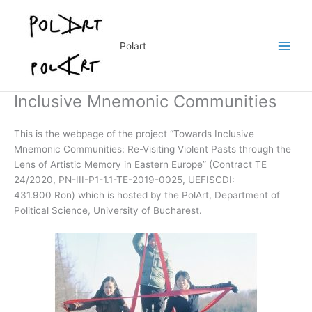
Skip
to
content
Polart
Inclusive Mnemonic Communities
This is the webpage of the project “Towards Inclusive
Mnemonic Communities: Re-Visiting Violent Pasts through the
Lens of Artistic Memory in Eastern Europe” (Contract TE
24/2020, PN-III-P1-1.1-TE-2019-0025, UEFISCDI:
431.900 Ron) which is hosted by the PolArt, Department of
Political Science, University of Bucharest.