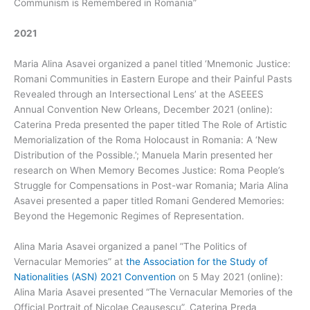
Communism is Remembered in Romania”
2021
Maria Alina Asavei organized a panel titled ‘Mnemonic Justice:
Romani Communities in Eastern Europe and their Painful Pasts
Revealed through an Intersectional Lens’ at the ASEEES
Annual Convention New Orleans, December 2021 (online):
Caterina Preda presented the paper titled The Role of Artistic
Memorialization of the Roma Holocaust in Romania: A ‘New
Distribution of the Possible.’; Manuela Marin presented her
research on When Memory Becomes Justice: Roma People’s
Struggle for Compensations in Post-war Romania; Maria Alina
Asavei presented a paper titled Romani Gendered Memories:
Beyond the Hegemonic Regimes of Representation.
Alina Maria Asavei organized a panel ”The Politics of
Vernacular Memories” at
the Association for the Study of
Nationalities (ASN) 2021 Convention
on 5 May 2021 (online):
Alina Maria Asavei presented “The Vernacular Memories of the
Official Portrait of Nicolae Ceausescu”, Caterina Preda