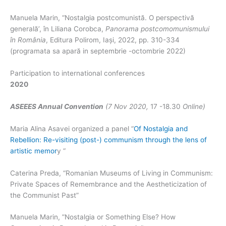
Manuela Marin, “Nostalgia postcomunistă. O perspectivă
generală’, în Liliana Corobca,
Panorama postcomomunismului
în România
, Editura Polirom, Iași, 2022, pp. 310-334
(programata sa apară in septembrie -octombrie 2022)
Participation to international conferences
2020
ASEEES Annual Convention
(7 Nov 2020,
17 -18.30
Online)
Maria Alina Asavei organized a panel “
Of Nostalgia and
Rebellion: Re-visiting (post-) communism through the lens of
artistic memor
y “
Caterina Preda, “Romanian Museums of Living in Communism:
Private Spaces of Remembrance and the Aestheticization of
the Communist Past”
Manuela Marin, ”Nostalgia or Something Else? How