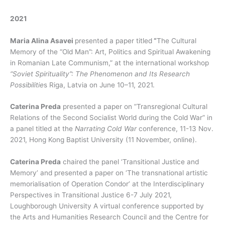
2021
Maria Alina Asavei
presented a paper titled
“
The Cultural
Memory of the “Old Man”: Art, Politics and Spiritual Awakening
in Romanian Late Communism,” at the international workshop
“Soviet Spirituality”: The Phenomenon and Its Research
Possibilitie
s Riga, Latvia on June 10–11, 2021.
Caterina Preda
presented a paper on ”Transregional Cultural
Relations of the Second Socialist World during the Cold War” in
a panel titled at the
Narrating Cold War
conference, 11-13 Nov.
2021, Hong Kong Baptist University (11 November, online).
Caterina Preda
chaired the panel ‘Transitional Justice and
Memory’ and presented a paper on ‘The transnational artistic
memorialisation of Operation Condor’ at the Interdisciplinary
Perspectives in Transitional Justice 6-7 July 2021,
Loughborough University A virtual conference supported by
the Arts and Humanities Research Council and the Centre for