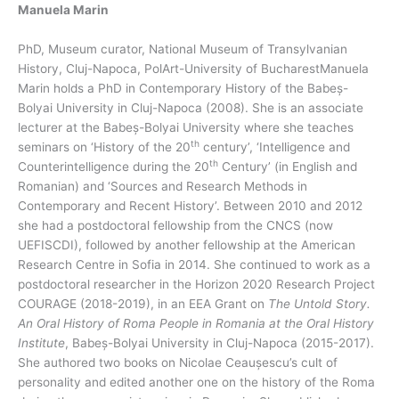
Manuela Marin
PhD, Museum curator, National Museum of Transylvanian
History, Cluj-Napoca, PolArt-University of BucharestManuela
Marin holds a PhD in Contemporary History of the Babeș-
Bolyai University in Cluj-Napoca (2008). She is an associate
lecturer at the Babeș-Bolyai University where she teaches
th
seminars on ‘History of the 20
century’, ‘Intelligence and
th
Counterintelligence during the 20
Century’ (in English and
Romanian) and ‘Sources and Research Methods in
Contemporary and Recent History’. Between 2010 and 2012
she had a postdoctoral fellowship from the CNCS (now
UEFISCDI), followed by another fellowship at the American
Research Centre in Sofia in 2014. She continued to work as a
postdoctoral researcher in the Horizon 2020 Research Project
COURAGE (2018-2019), in an EEA Grant on
The Untold Story.
An Oral History of Roma People in Romania at the Oral History
Institute
, Babeș-Bolyai University in Cluj-Napoca (2015-2017).
She authored two books on Nicolae Ceaușescu’s cult of
personality and edited another one on the history of the Roma