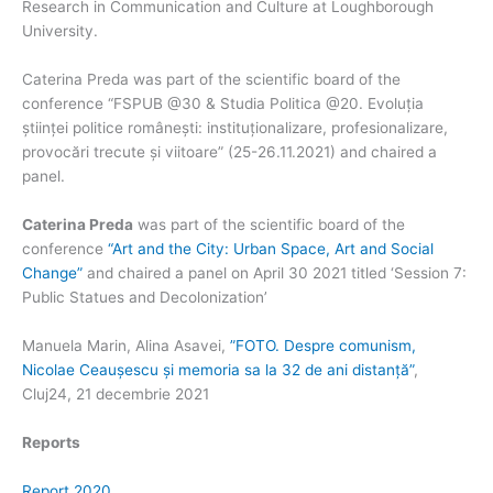
Research in Communication and Culture at Loughborough
University.
Caterina Preda was part of the scientific board of the
conference “FSPUB @30 & Studia Politica @20. Evoluția
științei politice românești: instituționalizare, profesionalizare,
provocări trecute și viitoare” (25-26.11.2021) and chaired a
panel.
Caterina Preda
was part of the scientific board of the
conference
“Art and the City: Urban Space, Art and Social
Change”
and chaired a panel on April 30 2021 titled ‘Session 7:
Public Statues and Decolonization’
Manuela Marin, Alina Asavei,
”FOTO. Despre comunism,
Nicolae Ceaușescu și memoria sa la 32 de ani distanță”
,
Cluj24, 21 decembrie 2021
Reports
Report 2020