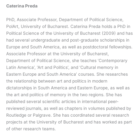
Caterina Preda
PhD, Associate Professor, Department of Political Science,
PolArt, University of Bucharest. Caterina Preda holds a PhD in
Political Science of the University of Bucharest (2009) and has
had several undergraduate and post-graduate scholarships in
Europe and South America, as well as postdoctoral fellowships.
Associate Professor at the University of Bucharest,
Department of Political Science, she teaches ‘Contemporary
Latin America’, ‘Art and Politics’, and ‘Cultural memory in
Eastern Europe and South America’ courses. She researches
the relationship between art and politics in modern
dictatorships in South America and Eastern Europe, as well as
the art and politics of memory in the two regions. She has
published several scientific articles in international peer-
reviewed journals, as well as chapters in volumes published by
Routledge or Palgrave. She has coordinated several research
projects at the University of Bucharest and has worked as part
of other research teams.