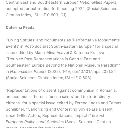
Central East and Southeastern Europe,”
Nationalities Papers
,
accepted for publication forthcoming 2022.
(Social Sciences
Citation Index, ISI – IF 0.803, Q1)
Caterina Preda
”’Living Statues’ and Nonuments as ‘Performative Monuments
Events’ in Post-Socialist South-Eastern Europe’” for a special
issue edited by Maria-Alina Asavei & Katerina Kralova
“Troubled Past Representations in Central East and
Southeastern Europe Beyond the National Museum Paradigm”
in
Nationalities Papers
(2022)
,
1-19; doi:10.1017/nps.2021.84
(Social Sciences Citation Index, ISI – IF 0.803)
”Representations of dissent against communism in Romania:
anticommunist heroes, ‘prison saints’ and (extra)ordinary
citizens” for a special issue edited by Ferenc Laczo and Tamas
Scheibner, ”Canonizing and Contesting Soviet-Era Dissent
since 1989. Actors, Representations, Impacts” in
East
European Politics and Societies
(Social Sciences Citation
Index). Accepted for publication.