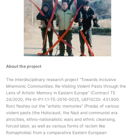
About the project
The interdisciplinary research project “Towards Inclusive
Mnemonic Communities: Re-Visiting Violent Pasts through the
Lens of Artistic Memory in Eastern Europe” (Contract TE
24/2020, PN-III-P1-1.1-TE-2019-0025, UEFISCDI: 431.900
Ron) fleshes out the “artistic memories” (Preda) of various
violent pasts (the Holocaust, the Nazi and communist era
atrocities, ethno-nationalistic wars and ethnic cleansing,
forced labor, as well as various forms of racism like
Romaphobia) from a comparative Eastern European