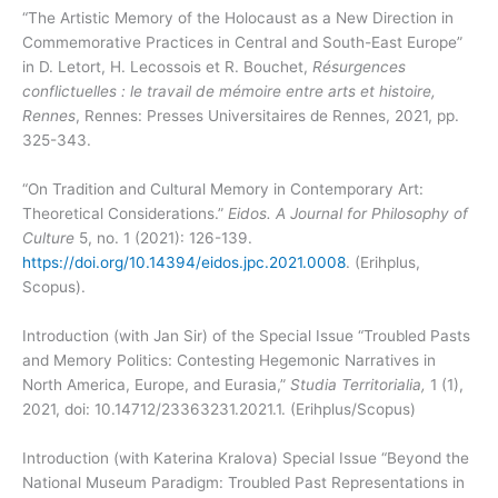
“The Artistic Memory of the Holocaust as a New Direction in
Commemorative Practices in Central and South-East Europe”
in D. Letort, H. Lecossois et R. Bouchet,
Résurgences
conflictuelles : le travail de mémoire entre arts et histoire,
Rennes
, Rennes: Presses Universitaires de Rennes, 2021, pp.
325-343.
“On Tradition and Cultural Memory in Contemporary Art:
Theoretical Considerations.”
Eidos. A Journal for Philosophy of
Culture
5, no. 1 (2021): 126-139.
https://doi.org/10.14394/eidos.jpc.2021.0008
. (Erihplus,
Scopus).
Introduction (with Jan Sir) of the Special Issue “Troubled Pasts
and Memory Politics: Contesting Hegemonic Narratives in
North America, Europe, and Eurasia,”
Studia Territorialia,
1 (1),
2021,
doi: 10.14712/23363231.2021.1. (Erihplus/Scopus)
Introduction (with Katerina Kralova) Special Issue “Beyond the
National Museum Paradigm: Troubled Past Representations in