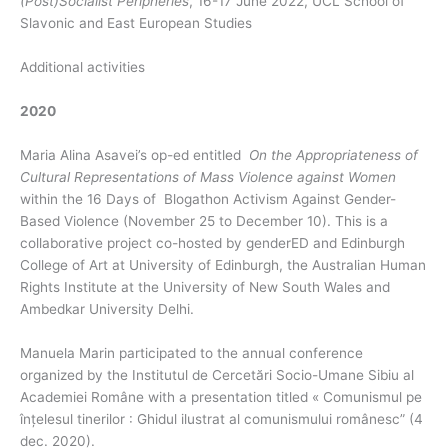
(Post)Socialist Peripheries
, 16-17 June 2022, UCL School of
Slavonic and East European Studies
Additional activities
2020
Maria Alina Asavei’s op-ed entitled
On the Appropriateness of
Cultural Representations of Mass Violence against Women
within the 16 Days of Blogathon Activism Against Gender-
Based Violence (November 25 to December 10). This is a
collaborative project co-hosted by genderED and Edinburgh
College of Art at University of Edinburgh, the Australian Human
Rights Institute at the University of New South Wales and
Ambedkar University Delhi.
Manuela Marin participated to the annual conference
organized by the Institutul de Cercetări Socio-Umane Sibiu al
Academiei Române with a presentation titled « Comunismul pe
înțelesul tinerilor : Ghidul ilustrat al comunismului românesc” (4
dec. 2020).