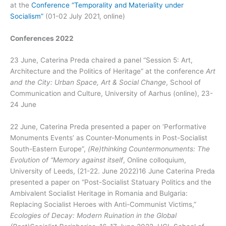
at the
Conference “Temporality and Materiality under
Socialism”
(01-02 July 2021, online)
Conferences 2022
23 June, Caterina Preda chaired a panel “Session 5: Art,
Architecture and the Politics of Heritage” at the conference
Art
and the City: Urban Space, Art & Social Change
, School of
Communication and Culture, University of Aarhus (online), 23-
24 June
22 June, Caterina Preda presented a paper on ‘Performative
Monuments Events’ as Counter-Monuments in Post-Socialist
South-Eastern Europe”,
(Re)thinking Countermonuments: The
Evolution of “Memory against itself
, Online colloquium,
University of Leeds, (21-22. June 2022)16 June Caterina Preda
presented a paper on “Post-Socialist Statuary Politics and the
Ambivalent Socialist Heritage in Romania and Bulgaria:
Replacing Socialist Heroes with Anti-Communist Victims,”
Ecologies of Decay: Modern Ruination in the Global