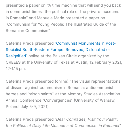
presented a paper on “’A time machine that will send you back
in communist times’: the political role of the private museums
in Romania” and Manuela Marin presented a paper on
“Communism for Young People: The Illustrated Guide of the
Romanian Communism”
Caterina Preda presented
“Communist Monuments in Post-
Socialist South-Eastern Europe: Removed, Dislocated or
Resignified”
online at the Balkan Circle organized by the
CREEES at the University of Texas at Austin, 12 February 2021,
12-1.15 pm.
Caterina Preda presented (online) “The visual representations
of dissent against communism in Romania: anticommunist
heroes and ‘prison saints’” at the Memory Studies Association
Annual Conference “Convergences” (University of Warsaw,
Poland, July 5-9, 2021)
Caterina Preda presented
“Dear Comrades, Visit Your Past!”:
the Politics of Daily Life Museums of Communism in Romania”