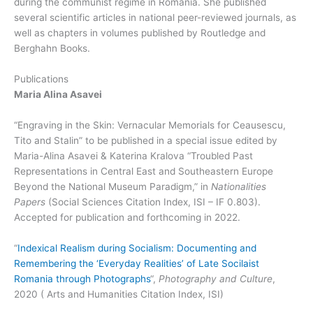
during the communist regime in Romania. She published
several scientific articles in national peer-reviewed journals, as
well as chapters in volumes published by Routledge and
Berghahn Books.
Publications
Maria Alina Asavei
“Engraving in the Skin: Vernacular Memorials for Ceausescu,
Tito and Stalin” to be published in a special issue edited by
Maria-Alina Asavei & Katerina Kralova “Troubled Past
Representations in Central East and Southeastern Europe
Beyond the National Museum Paradigm,” in
Nationalities
Papers
(Social Sciences Citation Index, ISI – IF 0.803).
Accepted for publication and forthcoming in 2022.
“
Indexical Realism during Socialism: Documenting and
Remembering the ‘Everyday Realities’ of Late Socilaist
Romania through Photographs
“,
Photography and Culture
,
2020 ( Arts and Humanities Citation Index, ISI)