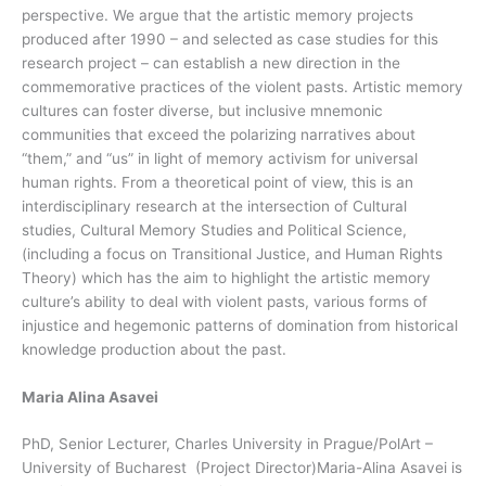
perspective. We argue that the artistic memory projects
produced after 1990 – and selected as case studies for this
research project – can establish a new direction in the
commemorative practices of the violent pasts. Artistic memory
cultures can foster diverse, but inclusive mnemonic
communities that exceed the polarizing narratives about
“them,” and “us” in light of memory activism for universal
human rights. From a theoretical point of view, this is an
interdisciplinary research at the intersection of Cultural
studies, Cultural Memory Studies and Political Science,
(including a focus on Transitional Justice, and Human Rights
Theory) which has the aim to highlight the artistic memory
culture’s ability to deal with violent pasts, various forms of
injustice and hegemonic patterns of domination from historical
knowledge production about the past.
Maria Alina Asavei
PhD, Senior Lecturer, Charles University in Prague/PolArt –
University of Bucharest (Project Director)Maria-Alina Asavei is