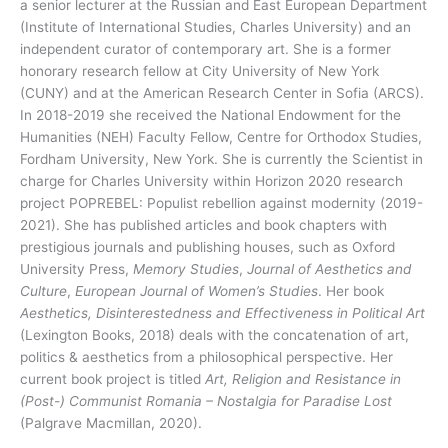
a senior lecturer at the Russian and East European Department
(Institute of International Studies, Charles University) and an
independent curator of contemporary art. She is a former
honorary research fellow at City University of New York
(CUNY) and at the American Research Center in Sofia (ARCS).
In 2018-2019 she received the National Endowment for the
Humanities (NEH) Faculty Fellow, Centre for Orthodox Studies,
Fordham University, New York. She is currently the Scientist in
charge for Charles University within Horizon 2020 research
project POPREBEL: Populist rebellion against modernity (2019-
2021). She has published articles and book chapters with
prestigious journals and publishing houses, such as Oxford
University Press,
Memory Studies
,
Journal of Aesthetics and
Culture
,
European Journal of Women’s Studies
. Her book
Aesthetics, Disinterestedness and Effectiveness in Political Art
(Lexington Books, 2018) deals with the concatenation of art,
politics & aesthetics from a philosophical perspective. Her
current book project is titled
Art, Religion and Resistance in
(Post-) Communist Romania – Nostalgia for Paradise Lost
(Palgrave Macmillan, 2020).